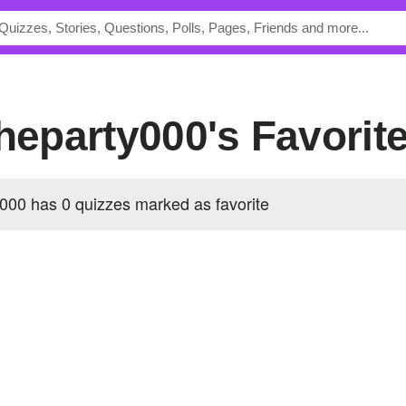
theparty000's Favorit
000 has 0 quizzes marked as favorite