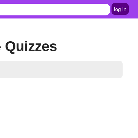
log in
e Quizzes