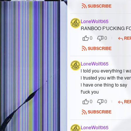
SUBSCRIBE
LoneWolf065
RANBOO F'UCKING FO
RE
0
0
SUBSCRIBE
LoneWolf065
i told you everything i 
i trusted you with the ve
i have one thing to say
f'uck you
RE
0
0
SUBSCRIBE
LoneWolf065