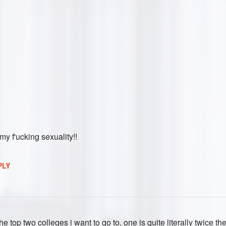
 my f'ucking sexuality!!
PLY
 the top two colleges i want to go to, one is quite literally twice the