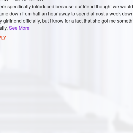
ere specifically introduced because our friend thought we would 
ame down from half an hour away to spend almost a week down 
 girlfriend officially, but i know for a fact that she got me someth
ally,
See More
PLY