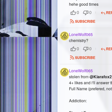
hehe good times
RE
0
0
SUBSCRIBE
LoneWolf065
chemistry?
RE
0
0
SUBSCRIBE
LoneWolf065
stolen from
@Kiarafox2
4+ likes and i'll answer t
Full Name (prefered, not 
Addiction: