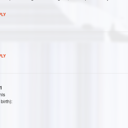
PLY
PLY
1
his
birth):