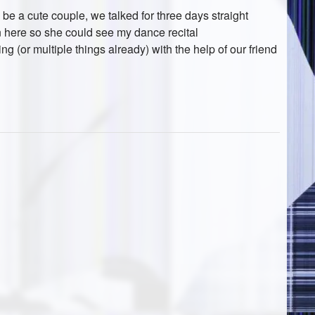
be a cute couple, we talked for three days straight
here so she could see my dance recital
ing (or multiple things already) with the help of our friend