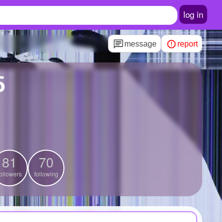
log in
message
report
5
81
70
ollowers
following