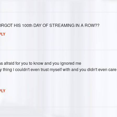
RGOT HIS 100th DAY OF STREAMING IN A ROW??
PLY
was afraid for you to know and you ignored me
ry thing i couldn't even trust myself with and you didn't even care
PLY