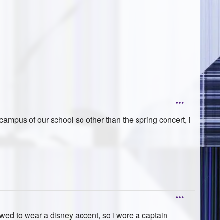
campus of our school so other than the spring concert, i
wed to wear a disney accent, so i wore a captain