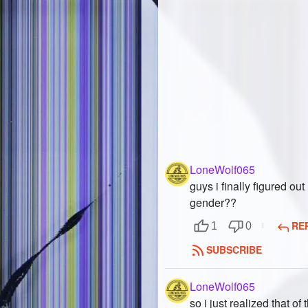
LoneWolf065
guys i finally figured out
gender??
RE
1
0
SUBSCRIBE
LoneWolf065
so i just realized that of