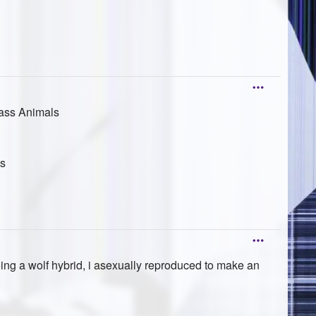
lass Animals
ts
ing a wolf hybrid, i asexually reproduced to make an