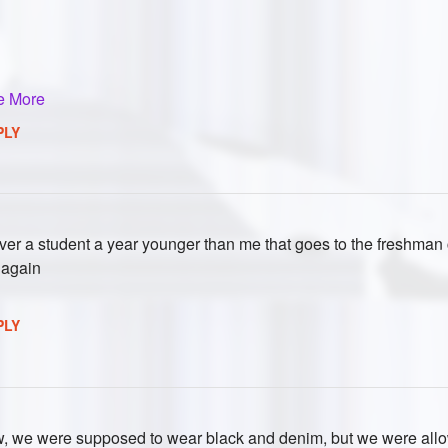
e More
PLY
ver a student a year younger than me that goes to the freshman 
 again
PLY
ow, we were supposed to wear black and denim, but we were allo