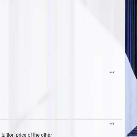
 tuition price of the other