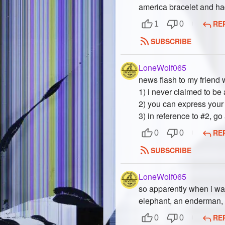
america bracelet and ha
RE
1
0
SUBSCRIBE
LoneWolf065
news flash to my friend 
1) i never claimed to be
2) you can express your 
3) in reference to #2, go
RE
0
0
SUBSCRIBE
LoneWolf065
so apparently when i was
elephant, an enderman,
RE
0
0