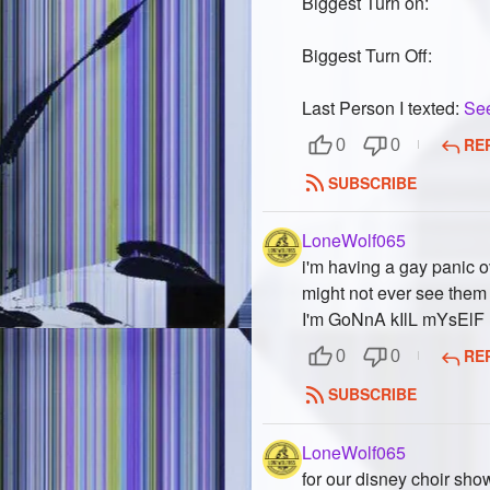
Biggest Turn on:
Biggest Turn Off:
Last Person I texted:
Se
RE
0
0
SUBSCRIBE
LoneWolf065
i'm having a gay panic o
might not ever see them
I'm GoNnA kIlL mYsElF
RE
0
0
SUBSCRIBE
LoneWolf065
for our disney choir sh