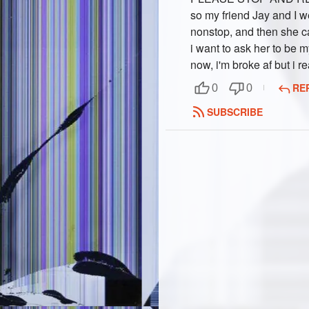
so my friend Jay and I w
nonstop, and then she c
i want to ask her to be my
now, i'm broke af but i re
RE
0
0
SUBSCRIBE