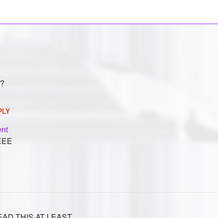
e?
PLY
nt
EEE
AD THIS AT LEAST