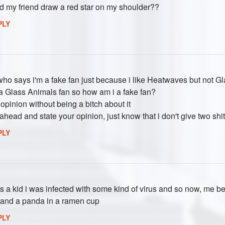
d my friend draw a red star on my shoulder??
PLY
who says i'm a fake fan just because i like Heatwaves but not G
 a Glass Animals fan so how am i a fake fan?
opinion without being a bitch about it
 ahead and state your opinion, just know that i don't give two shi
PLY
 a kid i was infected with some kind of virus and so now, me be
 and a panda in a ramen cup
PLY