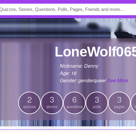
LoneWolf06
Nickname: Denny
Age: 16
Gender: genderqueer
See More
2
3
6
3
3
quizzes
stories
questions
polls
pages
f