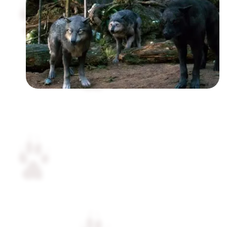
Followers
Favorite Quizzes
Favorite Stories
Starred Questions
Starred Polls
Starred Photos
Page Memberships
Page Subscriptions