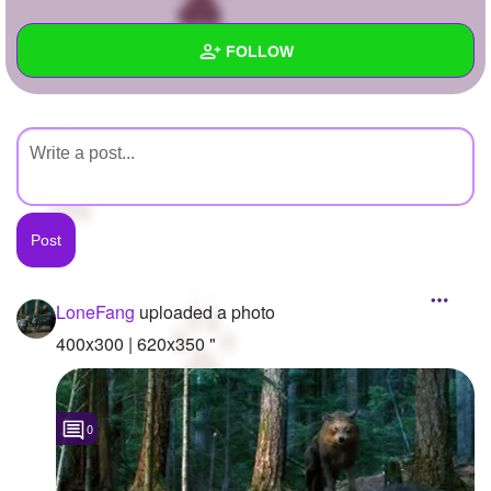
+
Write Story
FOLLOW
Ask Question
Create Poll
Wall
Create Page
Created Quizzes
Created Stories
Asked Questions
Created Polls
LoneFang
uploaded a photo
Created Pages
400x300 | 620x350 "
Photos
1
0
About
Following