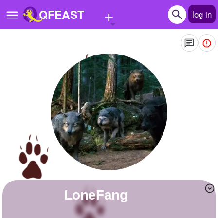
+
QFEAST
log in
Home
Trending
Quizzes
Stories
Questions
Polls
Pages
LoneFang
Create Quiz