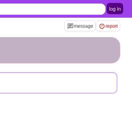
log in
message
report