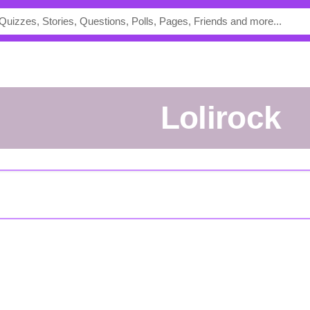
Lolirock