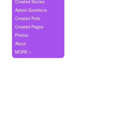
+
Created Stories
Write Story
Asked Questions
Ask Question
Created Polls
Created Pages
Create Poll
Photos
Create Page
About
MORE +