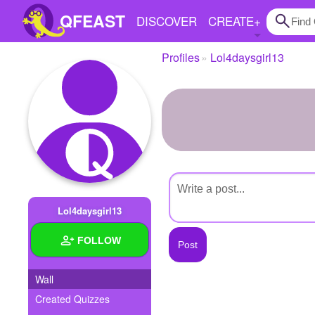
QFEAST
DISCOVER
CREATE
+
Profiles
Lol4daysgirl13
Home
Trending
Quizzes
Stories
Questions
Lol4daysgirl13
Polls
FOLLOW
Pages
Wall
Created Quizzes
Create Quiz