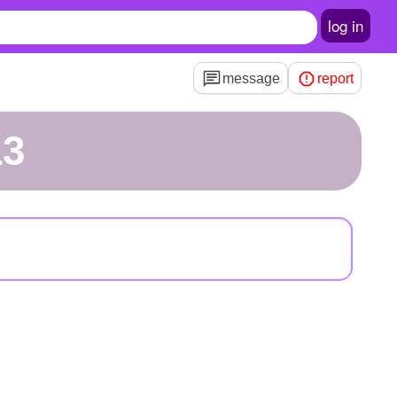
log in
message
report
13