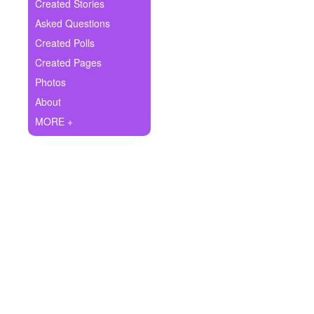
+
Created Stories
Write Story
Asked Questions
Ask Question
Created Polls
Created Pages
Create Poll
Photos
Create Page
About
MORE +