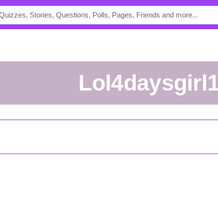
Lol4daysgirl