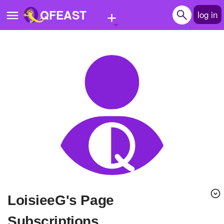
+
QFEAST
log in
Home
Trending
Quizzes
Stories
Questions
Polls
Pages
LoisieeG's Page
Create Quiz
Subscriptions