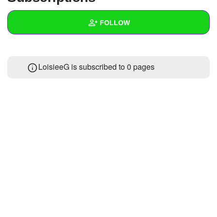
+
Write Story
FOLLOW
Ask Question
Create Poll
Wall
LoisieeG is subscribed to 0 pages
Create Page
Created Quizzes
Created Stories
Asked Questions
Created Polls
Created Pages
Photos
About
Following