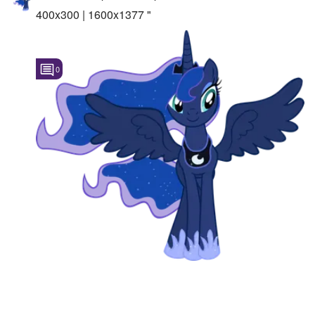
400x300 | 1600x1377 "
0