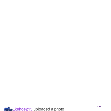
Followers
Favorite Quizzes
2
Favorite Stories
Starred Questions
Starred Polls
Starred Photos
Page Memberships
Page Subscriptions
Lkehoe215
uploaded a photo