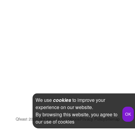
We use
cookies
to improve your
experience on our website.
By browsing this website, you agree to
Qfeast
2026
Q&A
Terms & Conditions
Privacy Policy
Sitemap
our use of cookies