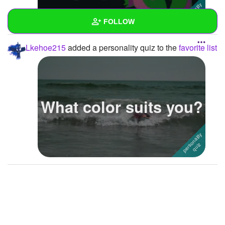
FOLLOW
Lkehoe215
added a personality quiz to the
favorite list
Wall
Created Quizzes
Created Stories
What color suits you?
Asked Questions
Created Polls
Created Pages
Photos
1
About
Following