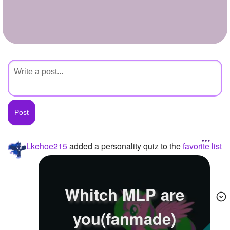
+
Write Story
Ask Question
Create Poll
Create Page
Lkehoe215
added a personality quiz to the
favorite list
Whitch MLP are
you(fanmade)