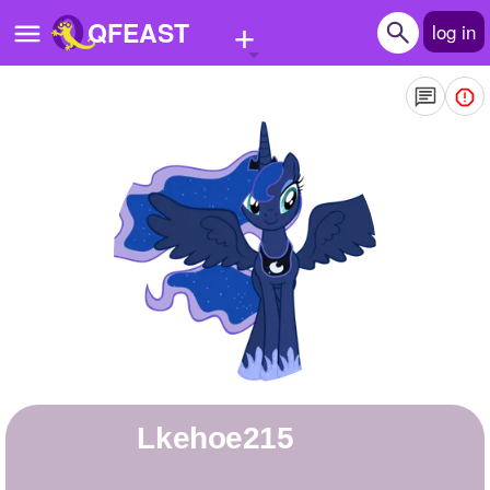
+
QFEAST
log in
Home
Trending
Quizzes
Stories
Questions
Polls
Pages
Lkehoe215
Create Quiz