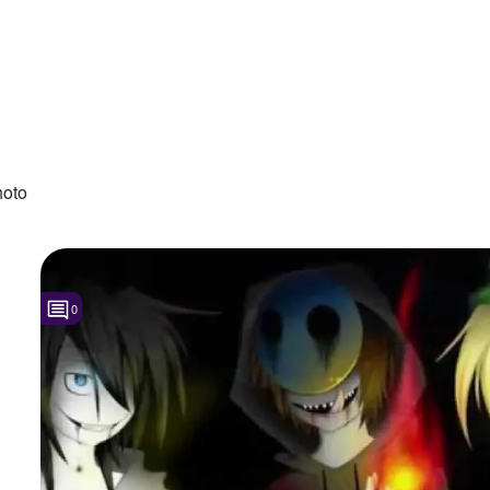
hoto
0