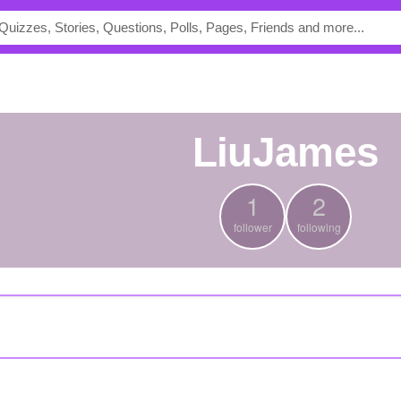
LiuJames
1
2
follower
following