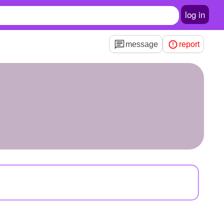
log in
message
report