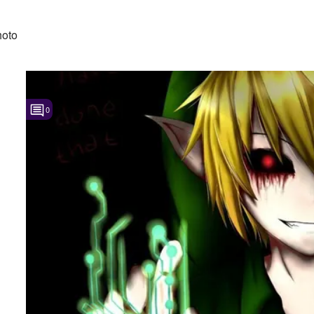
hoto
0