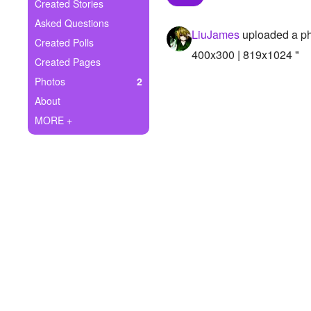
+
Created Stories
Write Story
Asked Questions
LiuJames
uploaded a p
Ask Question
Created Polls
400x300 | 819x1024 "
Created Pages
Create Poll
Photos
2
Create Page
About
MORE +