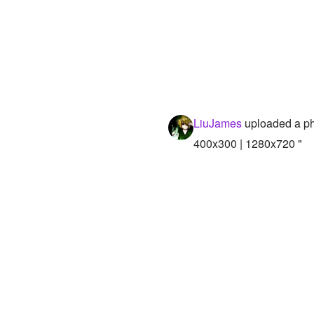
LiuJames
uploaded a p
400x300 | 1280x720 "