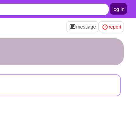
log in
message
report