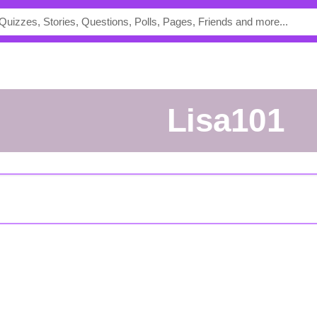
Lisa101