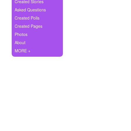
+
Created Stories
Write Story
Asked Questions
Ask Question
Created Polls
Created Pages
Create Poll
Photos
Create Page
About
MORE +