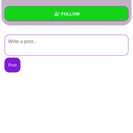
+
Write Story
FOLLOW
Ask Question
Create Poll
Wall
Create Page
Created Quizzes
Created Stories
Asked Questions
Created Polls
Created Pages
Photos
About
Following