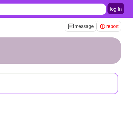
log in
message
report