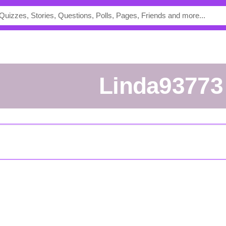
Linda93773