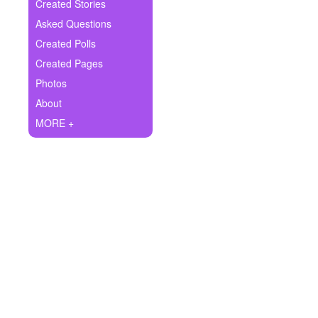
+
Created Stories
Write Story
Asked Questions
Ask Question
Created Polls
Created Pages
Create Poll
Photos
Create Page
About
MORE +