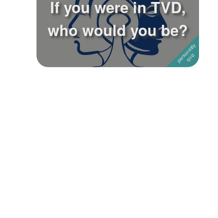
If you were in TVD,
Followers
who would you be?
Favorite Quizzes
Favorite Stories
Starred Questions
Starred Polls
Starred Photos
Page Memberships
Page Subscriptions