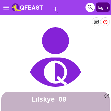
+
QFEAST
log in
Home
Trending
Quizzes
Stories
Questions
Polls
Pages
Lilskye_08
Create Quiz