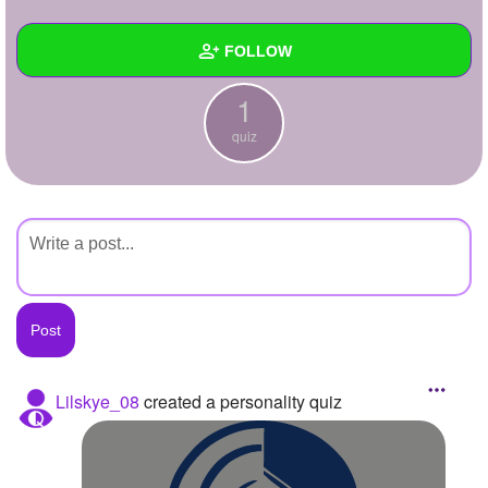
+
Write Story
FOLLOW
Ask Question
1
Create Poll
Wall
quiz
Create Page
Created Quizzes
1
Created Stories
Asked Questions
Created Polls
Created Pages
Photos
Lilskye_08
created a personality quiz
About
Following