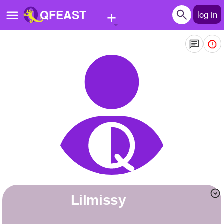
+
QFEAST
log in
Home
Trending
Quizzes
Stories
Questions
Polls
Pages
Lilmissy
Create Quiz