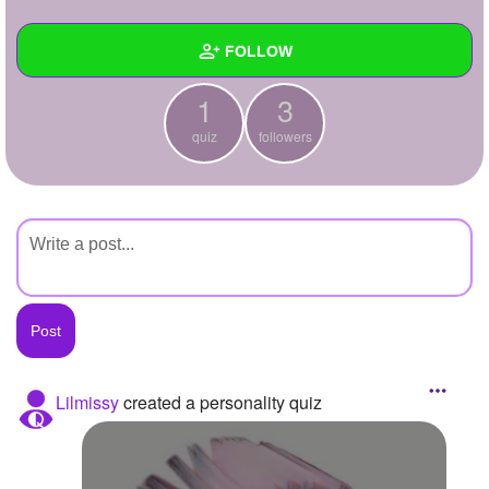
+
Write Story
FOLLOW
Ask Question
1
3
Create Poll
Wall
quiz
followers
Create Page
Created Quizzes
1
Created Stories
Asked Questions
Created Polls
Created Pages
Photos
Lilmissy
created a personality quiz
About
Following