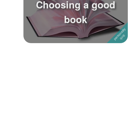
Choosing a good
Followers
3
book
Favorite Quizzes
Favorite Stories
Starred Questions
Starred Polls
Starred Photos
Page Memberships
Page Subscriptions