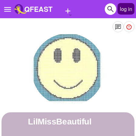
+
QFEAST
log in
Home
Trending
Quizzes
Stories
Questions
Polls
Pages
LilMissBeautiful
Create Quiz