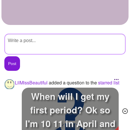
+
Write Story
Ask Question
Create Poll
Create Page
LilMissBeautiful
added a question to the
starred list
When will I get my
first period? Ok so
I'm 10 11 in April and