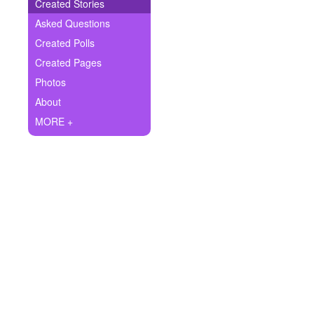
+
Created Stories
Write Story
Asked Questions
Ask Question
Created Polls
Created Pages
Create Poll
Photos
Create Page
About
MORE +