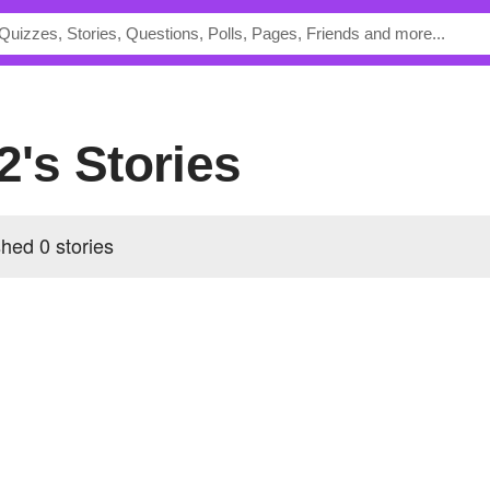
2's Stories
shed 0 stories