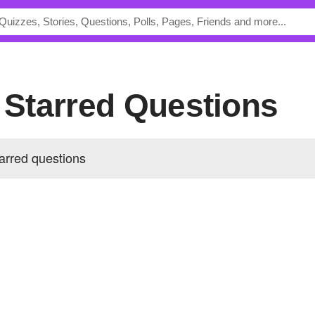
s Starred Questions
arred questions