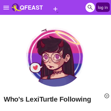
+
QFEAST
log in
Home
Trending
Quizzes
Stories
Questions
Polls
Pages
Who's LexiTurtle Following
Create Quiz