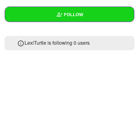
+
Write Story
FOLLOW
Ask Question
Create Poll
Wall
LexiTurtle is following
0 users
Create Page
Created Quizzes
Created Stories
Asked Questions
Created Polls
Created Pages
Photos
1
About
Following