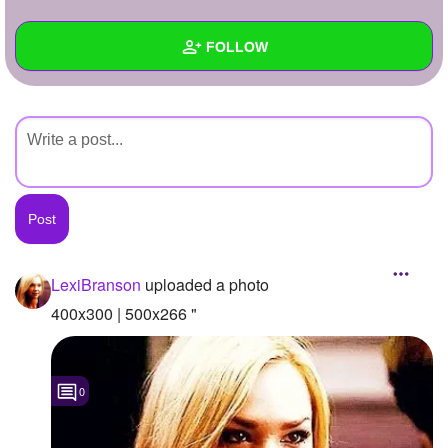
+
Write Story
FOLLOW
Ask Question
Create Poll
Wall
Create Page
Created Quizzes
Created Stories
Asked Questions
Created Polls
LexiBranson
uploaded a photo
Created Pages
400x300 | 500x266 "
Photos
1
0
About
Following