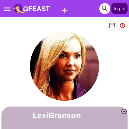
+
QFEAST
log in
Home
Trending
Quizzes
Stories
Questions
Polls
Pages
LexiBranson
Create Quiz