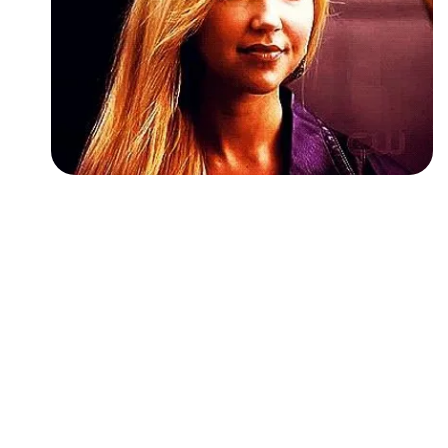
Followers
Favorite Quizzes
Favorite Stories
Starred Questions
Starred Polls
Starred Photos
Page Memberships
Page Subscriptions