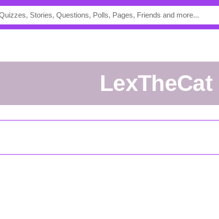
LexTheCat