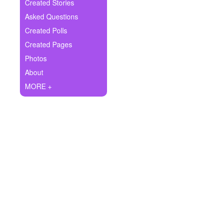
+
Created Stories
Write Story
Asked Questions
Ask Question
Created Polls
Created Pages
Create Poll
Photos
Create Page
About
MORE +