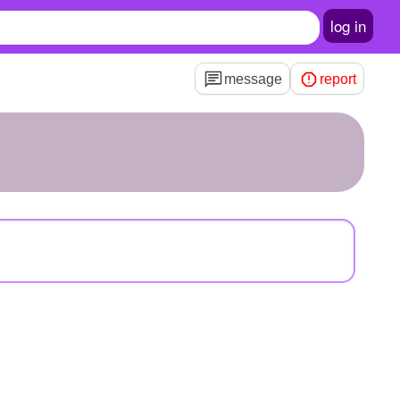
log in
message
report