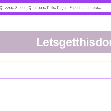
Letsgetthisd