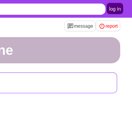
log in
message
report
one