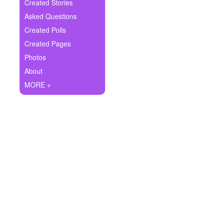
+
Created Stories
Write Story
Asked Questions
Ask Question
Created Polls
Created Pages
Create Poll
Photos
Create Page
About
MORE +