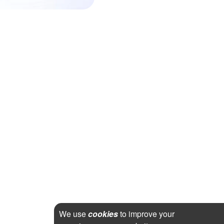
We use
cookies
to improve your