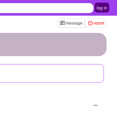
log in
message
report