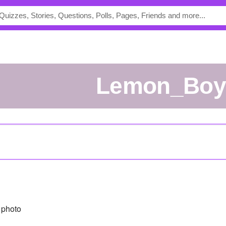
Lemon_Boy
 photo