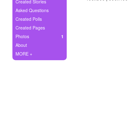
+
Created Stories
Write Story
Asked Questions
Ask Question
Created Polls
Created Pages
Create Poll
Photos
1
Create Page
About
MORE +