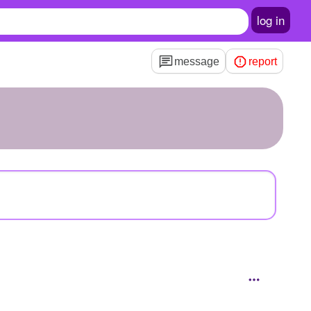
log in
message
report