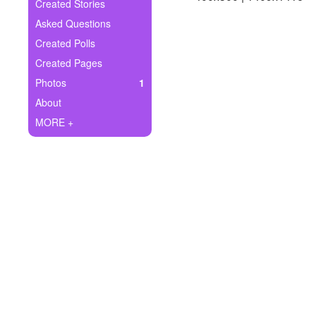
+
Created Stories
Write Story
Asked Questions
Ask Question
Created Polls
Created Pages
Create Poll
Photos
1
Create Page
About
MORE +