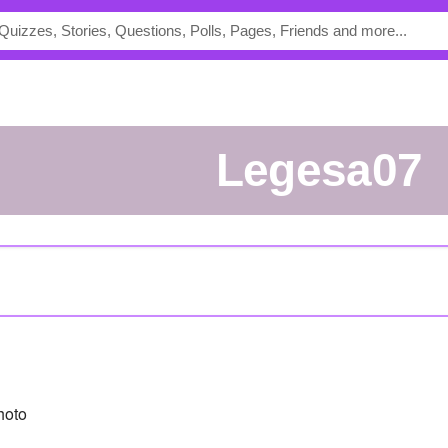
Legesa07
hoto