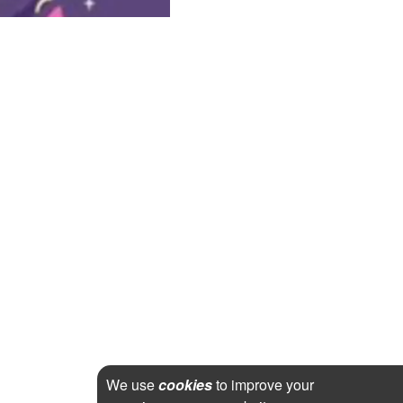
We use
cookies
to improve your