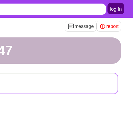
log in
message
report
47