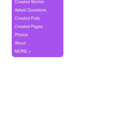
+
Created Stories
Write Story
Asked Questions
Ask Question
Created Polls
Created Pages
Create Poll
Photos
Create Page
About
MORE +