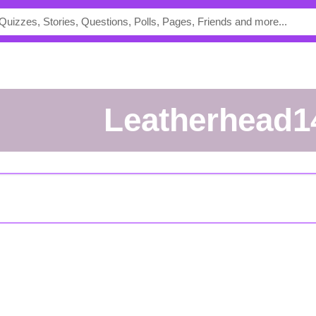
Leatherhead1