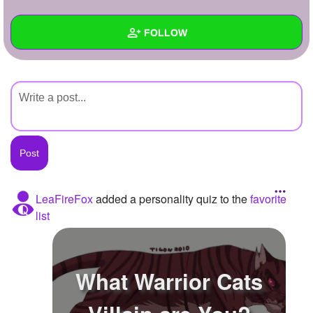
+
Write Story
FOLLOW
Ask Question
Create Poll
Wall
Create Page
Created Quizzes
Created Stories
Asked Questions
Created Polls
LeaFireFox
added a personality quiz to the
favorite
list
Created Pages
Photos
What Warrior Cats
About
Following