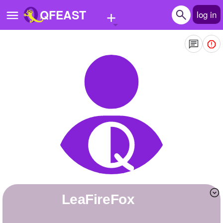
+
QFEAST
log in
Home
Trending
Quizzes
Stories
Questions
Polls
Pages
LeaFireFox
Create Quiz