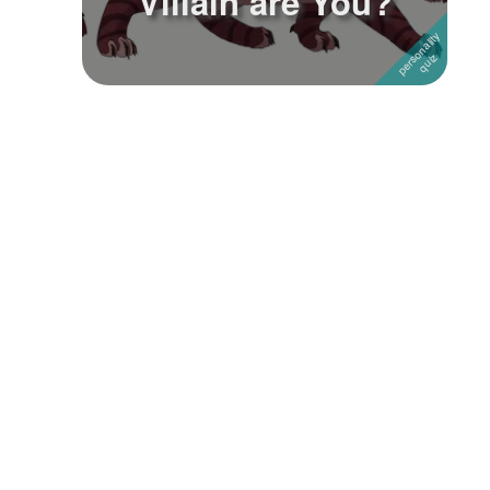
Villain are You?
Followers
Favorite Quizzes
1
Favorite Stories
Starred Questions
Starred Polls
Starred Photos
Page Memberships
Page Subscriptions