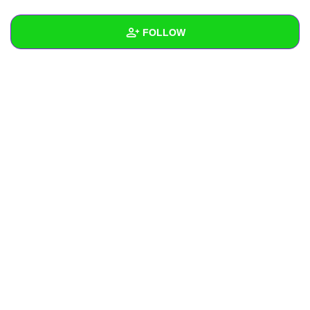
+
Write Story
FOLLOW
Ask Question
Create Poll
Wall
Create Page
Created Quizzes
Created Stories
Asked Questions
Created Polls
Created Pages
Photos
About
Following