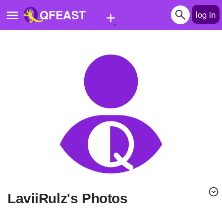
+
QFEAST
log in
Home
Trending
Quizzes
Stories
Questions
Polls
Pages
LaviiRulz's Photos
Create Quiz