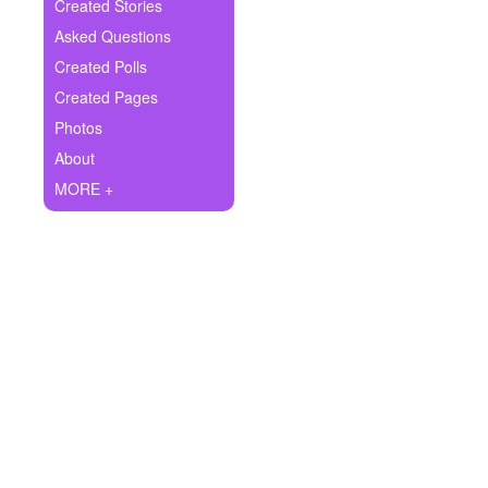
+
Created Stories
Write Story
Asked Questions
Ask Question
Created Polls
Created Pages
Create Poll
Photos
Create Page
About
MORE +