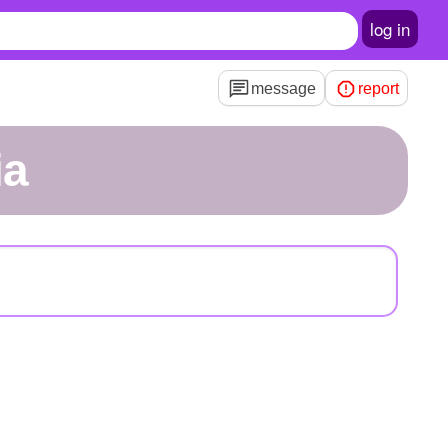
log in
message
report
ia