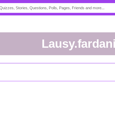
Lausy.fardan