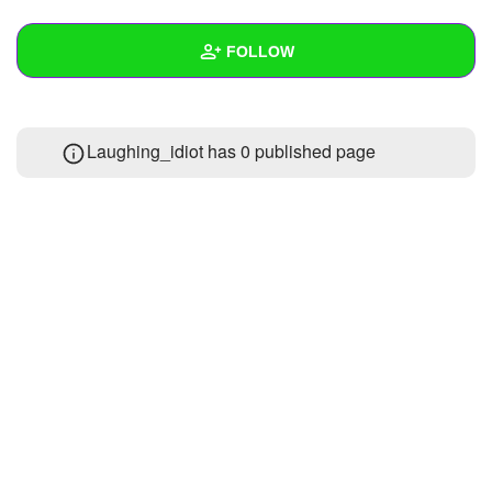
+
Write Story
FOLLOW
Ask Question
Create Poll
Wall
Laughing_idiot has 0 published page
Create Page
Created Quizzes
Created Stories
Asked Questions
Created Polls
Created Pages
Photos
1
About
Following