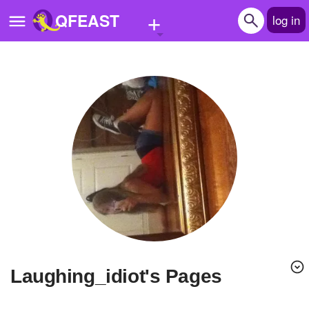
+
QFEAST
log in
Home
Trending
Quizzes
Stories
Questions
Polls
Pages
Laughing_idiot's Pages
Create Quiz