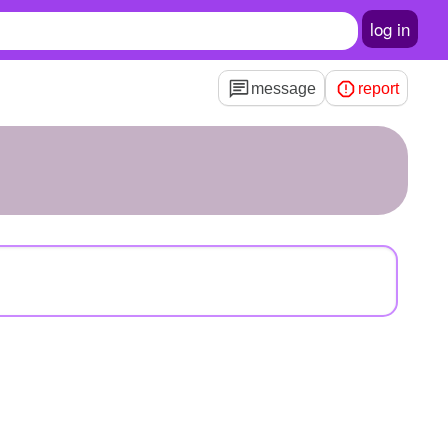
log in
message
report