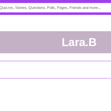
Lara.B