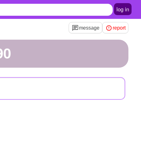
log in
message
report
90