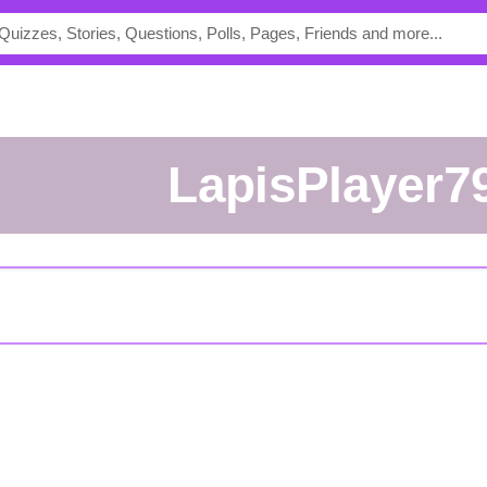
LapisPlayer7