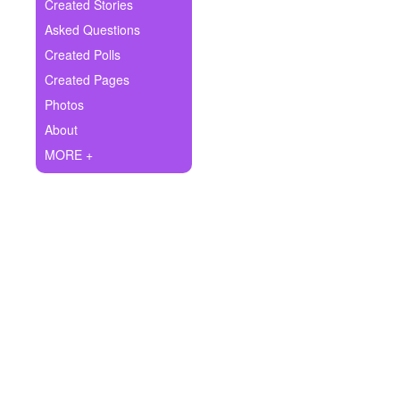
+
Created Stories
Write Story
Asked Questions
Ask Question
Created Polls
Created Pages
Create Poll
Photos
Create Page
About
MORE +