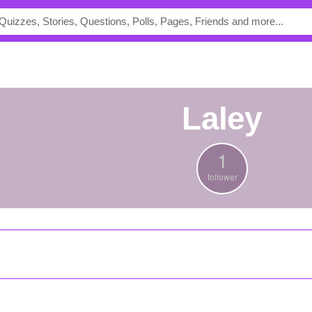
Laley
1
follower