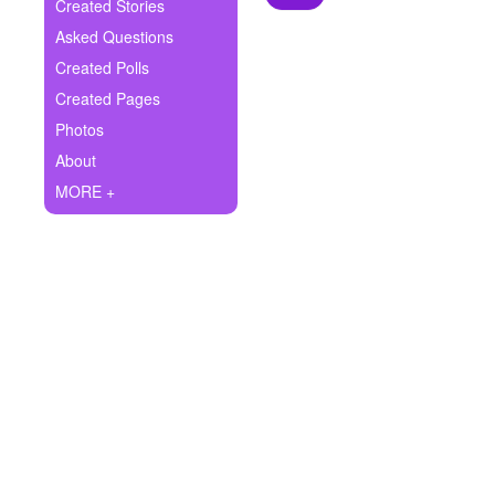
+
Created Stories
Write Story
Asked Questions
Ask Question
Created Polls
Created Pages
Create Poll
Photos
Create Page
About
MORE +