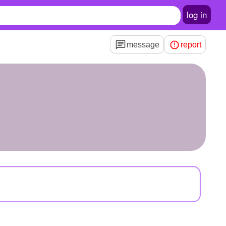
log in
message
report