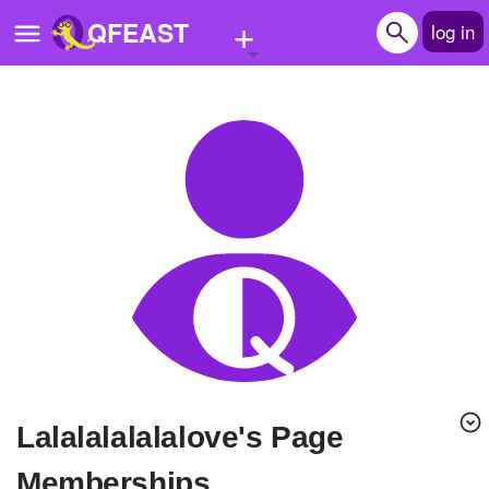
+
QFEAST
log in
Home
Trending
Quizzes
Stories
Questions
Polls
Pages
Lalalalalalalove's Page
Create Quiz
Memberships