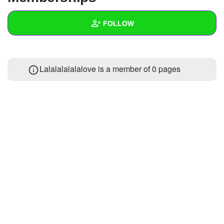
+
Write Story
FOLLOW
Ask Question
Create Poll
Wall
Lalalalalalalove is a member of 0 pages
Create Page
Created Quizzes
Created Stories
Asked Questions
Created Polls
Created Pages
Photos
About
Following