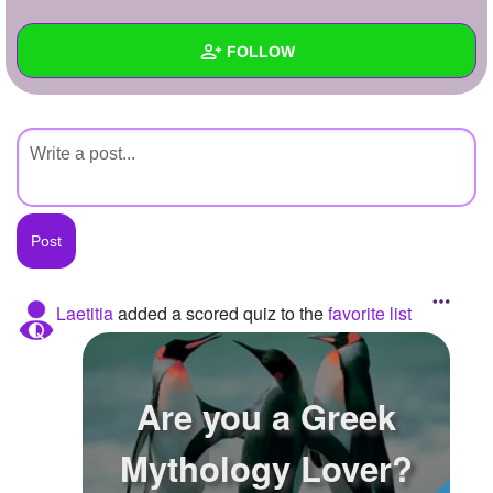
+
Write Story
FOLLOW
Ask Question
Create Poll
Wall
Create Page
Created Quizzes
Created Stories
Asked Questions
Created Polls
Laetitia
added a scored quiz to the
favorite list
Created Pages
Photos
Are you a Greek
About
Mythology Lover?
Following