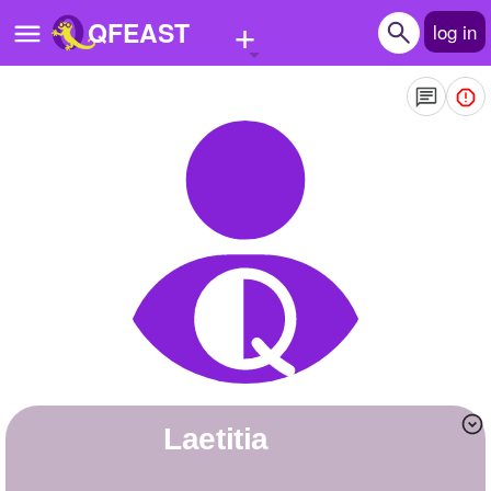
+
QFEAST
log in
Home
Trending
Quizzes
Stories
Questions
Polls
Pages
Laetitia
Create Quiz