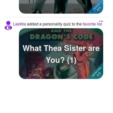
Followers
Favorite Quizzes
2
Laetitia
added a personality quiz to the
favorite list
Favorite Stories
Starred Questions
What Thea Sister are
Starred Polls
You? (1)
Starred Photos
Page Memberships
Page Subscriptions