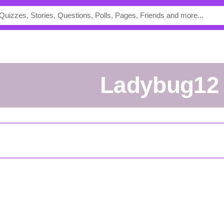
Ladybug12