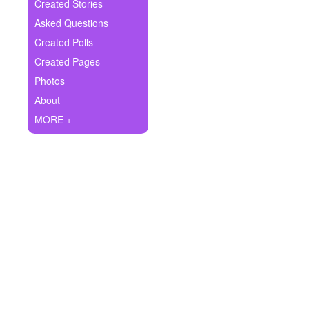
+
Created Stories
Write Story
Asked Questions
Ask Question
Created Polls
Created Pages
Create Poll
Photos
Create Page
About
MORE +