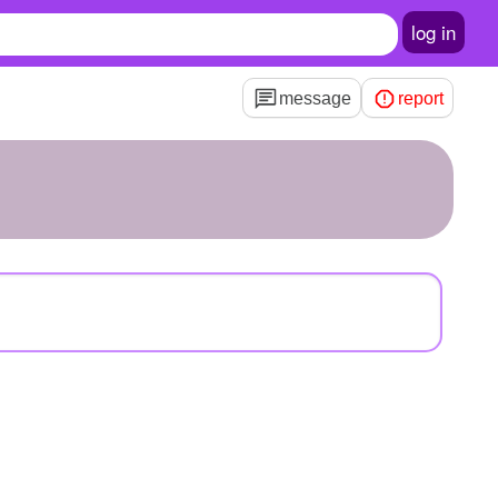
log in
message
report