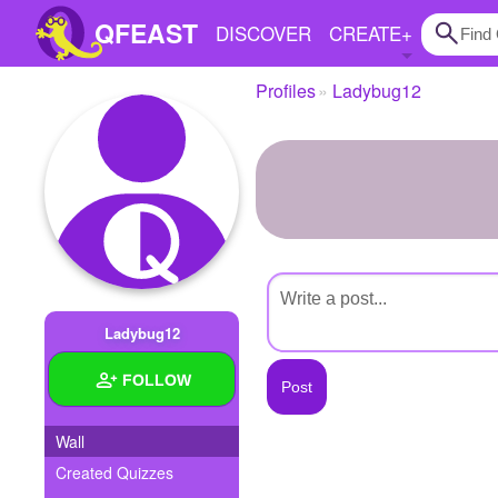
QFEAST
DISCOVER
CREATE
+
Profiles
Ladybug12
Home
Trending
Quizzes
Stories
Questions
Ladybug12
Polls
FOLLOW
Pages
Wall
Created Quizzes
Create Quiz