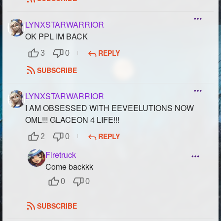
LYNXSTARWARRIOR
OK PPL IM BACK
REPLY
3
0
SUBSCRIBE
LYNXSTARWARRIOR
I AM OBSESSED WITH EEVEELUTIONS NOW
OML!!! GLACEON 4 LIFE!!!
REPLY
2
0
Firetruck
Come backkk
0
0
SUBSCRIBE