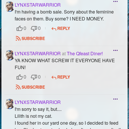
LYNXSTARWARRIOR
I'm having a bomb sale. Sorry about the feminine
faces on them. Buy some? I NEED MONEY.
REPLY
0
0
SUBSCRIBE
LYNXSTARWARRIOR
at
The Qfeast Diner!
YA KNOW WHAT SCREW IT EVERYONE HAVE
FUN!
REPLY
0
0
SUBSCRIBE
LYNXSTARWARRIOR
I'm sorry to say it, but....
Lilith is not my cat.
I found her in our yard one day, so I decided to feed