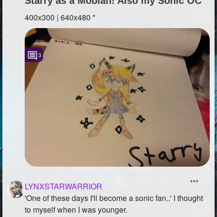
Starry as a Mobian! Also my Sonic OC
400x300 | 640x480 "
3
LYNXSTARWARRIOR
'One of these days I'll become a sonic fan..' I thought
to myself when I was younger.