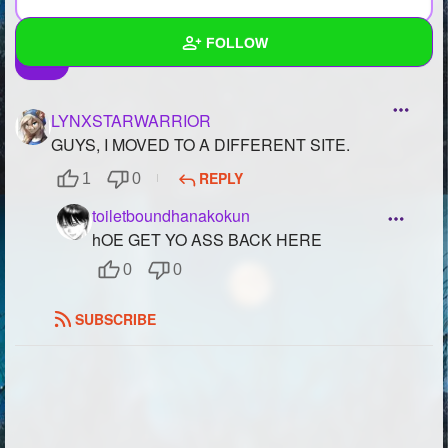
FOLLOW
Wall
LYNXSTARWARRIOR
Created Quizzes
2
GUYS, I MOVED TO A DIFFERENT SITE.
REPLY
1
0
Created Stories
2
toiletboundhanakokun
Asked Questions
2
hOE GET YO ASS BACK HERE
Created Polls
0
0
Created Pages
3
SUBSCRIBE
Photos
13
About
Following
81