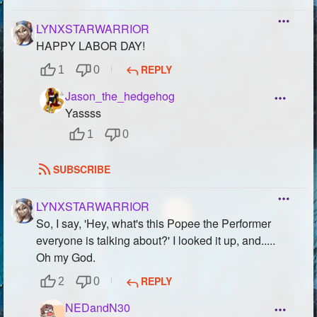
LYNXSTARWARRIOR
HAPPY LABOR DAY!
REPLY
1
0
Jason_the_hedgehog
Yassss
1
0
SUBSCRIBE
LYNXSTARWARRIOR
So, I say, 'Hey, what's this Popee the Performer
everyone is talking about?' I looked it up, and.....
Oh my God.
REPLY
2
0
NEDandN30