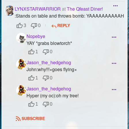
LYNXSTARWARRIOR
at
The Qfeast Diner!
:Stands on table and throws bomb: YAAAAAAAAAAH
REPLY
3
0
Nopebye
YAY *grabs blowtorch*
1
0
Jason_the_hedgehog
John:why!!!×goes flying×
1
0
Jason_the_hedgehog
Hyper (my oc):oh my tree!
1
0
SUBSCRIBE