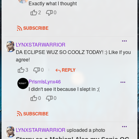
Exactly what I thought
2
0
SUBSCRIBE
LYNXSTARWARRIOR
DA ECLIPSE WUZ SO COOLZ TODAY! :) Like if you
agree!
REPLY
3
0
PrismIsLynx46
I didn't see it because I slept in ;(
0
0
SUBSCRIBE
LYNXSTARWARRIOR
uploaded a photo