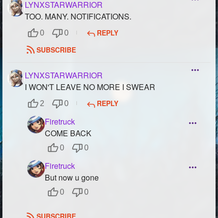
LYNXSTARWARRIOR
TOO. MANY. NOTIFICATIONS.
REPLY
0
0
SUBSCRIBE
LYNXSTARWARRIOR
I WON'T LEAVE NO MORE I SWEAR
REPLY
2
0
Firetruck
COME BACK
0
0
Firetruck
But now u gone
0
0
SUBSCRIBE