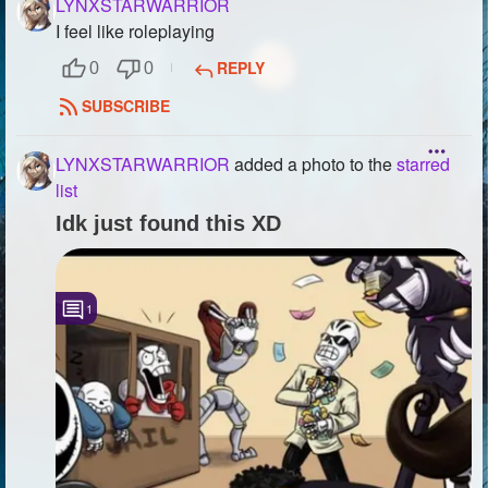
LYNXSTARWARRIOR
I feel like roleplaying
REPLY
0
0
SUBSCRIBE
LYNXSTARWARRIOR
added a photo to the
starred
list
Idk just found this XD
1