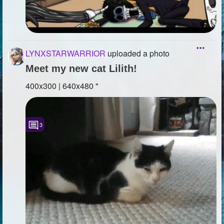
LYNXSTARWARRIOR
uploaded a photo
Meet my new cat Lilith!
400x300 | 640x480 "
3