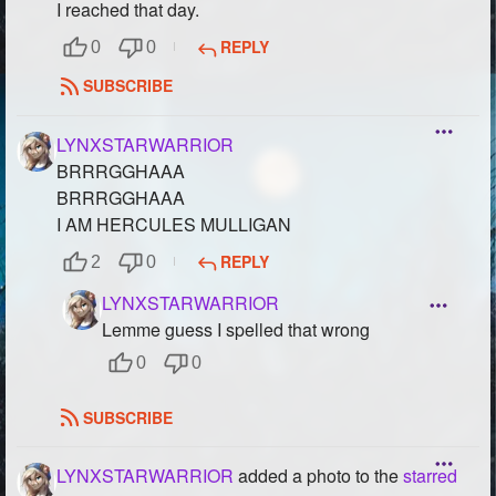
I reached that day.
REPLY
0
0
SUBSCRIBE
LYNXSTARWARRIOR
BRRRGGHAAA
BRRRGGHAAA
I AM HERCULES MULLIGAN
REPLY
2
0
LYNXSTARWARRIOR
Lemme guess I spelled that wrong
0
0
SUBSCRIBE
LYNXSTARWARRIOR
added a photo to the
starred