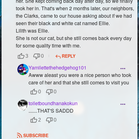
her. She kept coming back day after day, so we finally
took her in. That's when 2 months later, our neighbors,
the Clarks, came to our house asking about if we had
seen their black and white cat named Ellie.
Lilith was Ellie.
She is not our cat, but she still comes back every day
for some quality time with me.
REPLY
3
0
Yamilettethehedgehog101
Awww aleast you were a nice person who took
care of her and that she still comes to visit you
0
0
toiletboundhanakokun
.......THAT'S SADDD
2
0
SUBSCRIBE