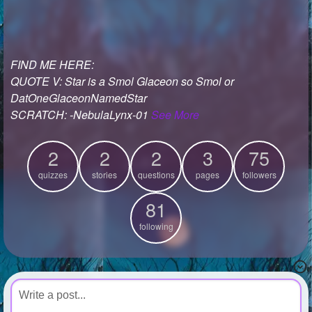
+
Write Story
Ask Question
FIND ME HERE:
Create Poll
QUOTE V: Star is a Smol Glaceon so Smol or
Create Page
DatOneGlaceonNamedStar
SCRATCH: -NebulaLynx-01
See More
2
2
2
3
75
quizzes
stories
questions
pages
followers
81
following