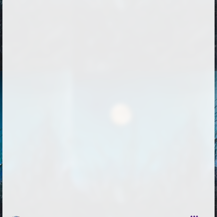
Followers
75
Favorite Quizzes
Favorite Stories
Starred Questions
1
Starred Polls
1
Starred Photos
51
Page Memberships
2
Page Subscriptions
9