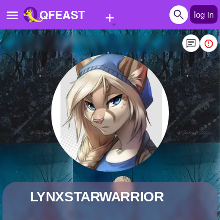
+
QFEAST
log in
Home
Trending
Quizzes
Stories
Questions
Polls
Pages
LYNXSTARWARRIOR
Create Quiz