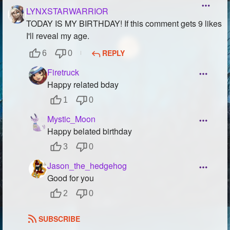
LYNXSTARWARRIOR
TODAY IS MY BIRTHDAY! If this comment gets 9 likes
I'll reveal my age.
REPLY
6
0
Firetruck
Happy related bday
1
0
Mystic_Moon
Happy belated birthday
3
0
Jason_the_hedgehog
Good for you
2
0
SUBSCRIBE