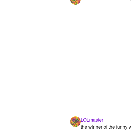
LOLmaster
the winner of the funny wars