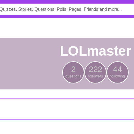
LOLmaster
2
222
44
questions
followers
following