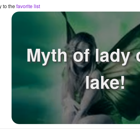
y to the
favorite list
Myth of lady 
lake!