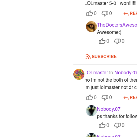
LOLmaster 5-0 i won!!!!!!
RE
0
0
TheDoctorsAweso
Awesome:)
0
0
SUBSCRIBE
LOLmaster
to
Nobody.0
no im not the both of th
im just lolmaster not dr 
RE
0
0
Nobody.07
ps thanks for follo
0
0
Nobody.07