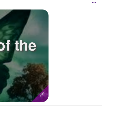
of the