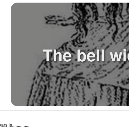
The bell wi
 is...............