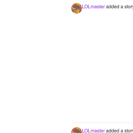
LOLmaster
added a stor
LOLmaster
added a stor