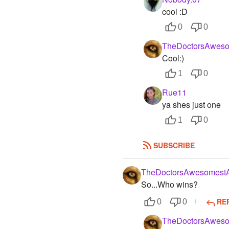
cool :D
0
0
TheDoctorsAweso
Cool:)
1
0
Rue11
ya shes just one
1
0
SUBSCRIBE
TheDoctorsAwesomestA
So...Who wins?
RE
0
0
TheDoctorsAweso