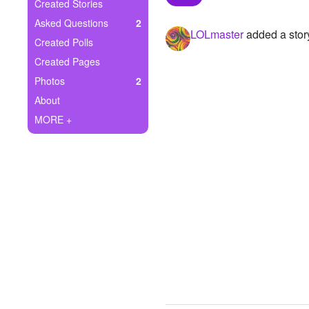
+
Created Stories
Write Story
Asked Questions
2
LOLmaster
added a stor
Ask Question
Created Polls
Created Pages
Create Poll
Photos
2
Create Page
About
MORE +