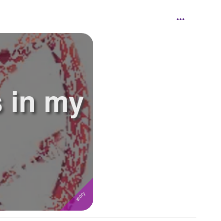
 in my