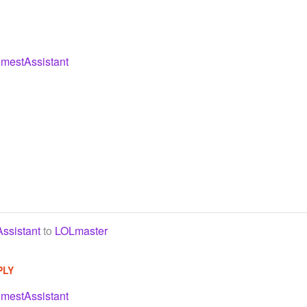
mestAssistant
ssistant
to
LOLmaster
PLY
mestAssistant