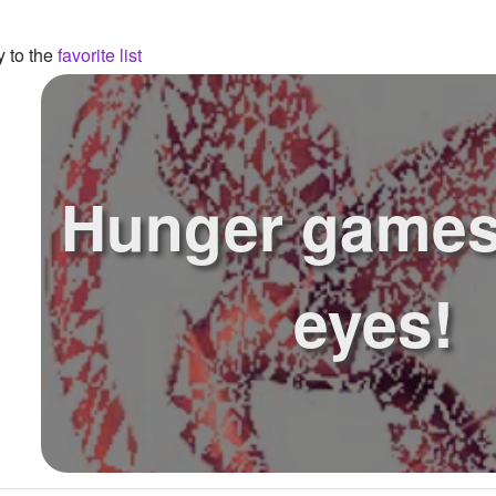
y to the
favorite list
Hunger games
eyes!