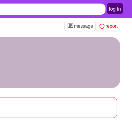
log in
message
report