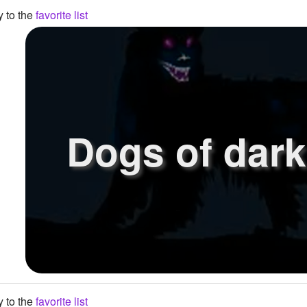
y to the
favorite list
Dogs of dar
y to the
favorite list