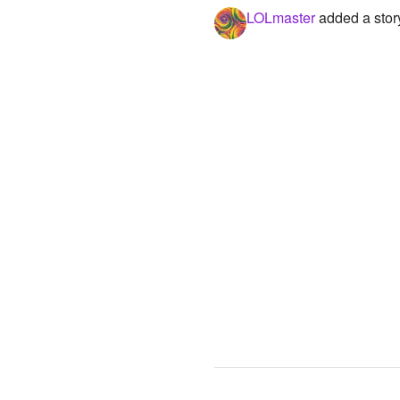
LOLmaster
added a stor