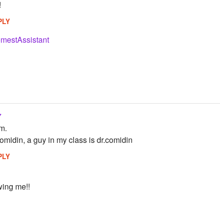
!
PLY
mestAssistant
7
em.
comidin, a guy in my class is dr.comidin
PLY
wing me!!