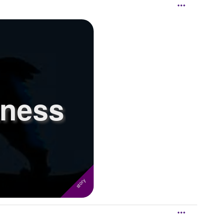
kness