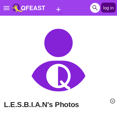
+
QFEAST
log in
Home
Trending
Quizzes
Stories
Questions
Polls
Pages
L.E.S.B.I.A.N's Photos
Create Quiz