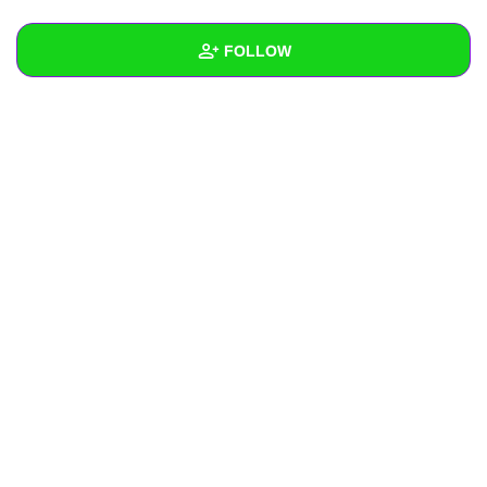
+
Write Story
FOLLOW
Ask Question
Create Poll
Wall
Create Page
Created Quizzes
Created Stories
Asked Questions
Created Polls
Created Pages
Photos
About
Following