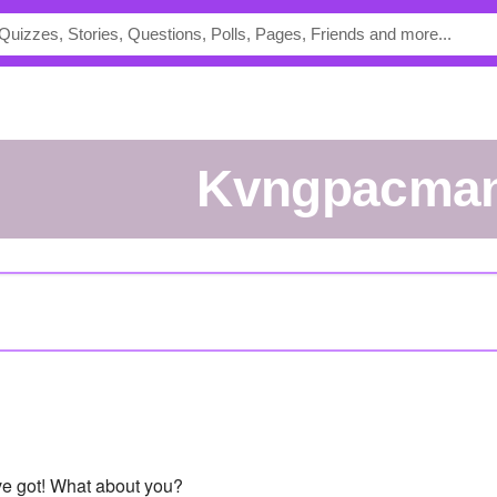
Kvngpacma
've got! What about you?