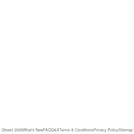
Qfeast
2026
What's New
FAQ
Q&A
Terms & Conditions
Privacy Policy
Sitemap