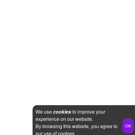
We use
cookies
to improve your
experience on our website.
By browsing this website, you agree to
our use of cookies