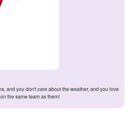
e on the same team as them!