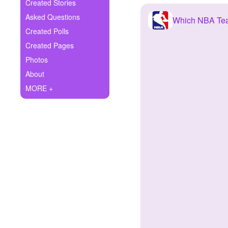
+
Created Stories
Write Story
Asked Questions
Which NBA Te
Ask Question
Created Polls
Created Pages
Create Poll
Photos
Create Page
About
MORE +