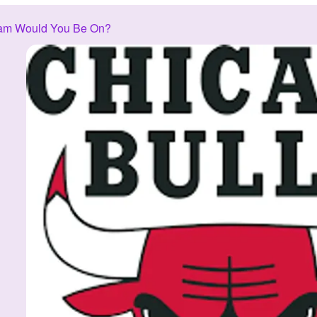
am Would You Be On?