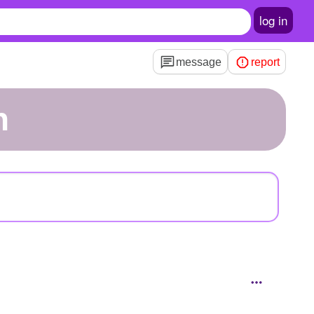
log in
message
report
n