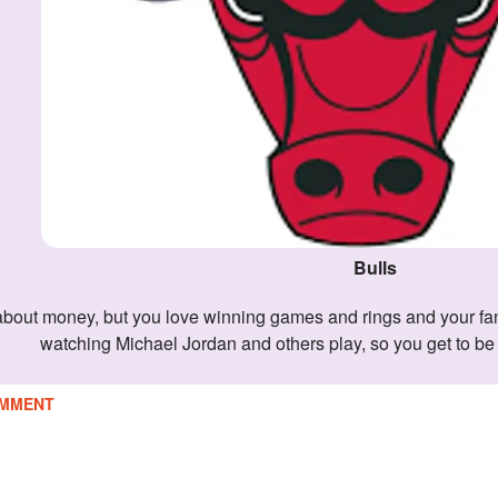
Bulls
watching Michael Jordan and others play, so you get to b
MMENT