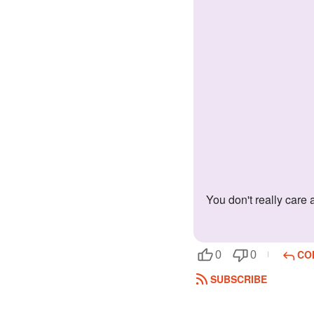
You don't really care about money, but you love winning games and rings and your fans, and you don't care about the weather, and you love
CO
0
0
SUBSCRIBE