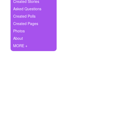
+
Created Stories
Write Story
Asked Questions
Ask Question
Created Polls
Created Pages
Create Poll
Photos
Create Page
About
MORE +