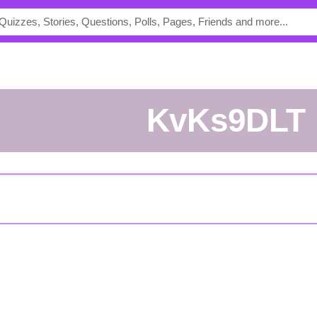
KvKs9DLT