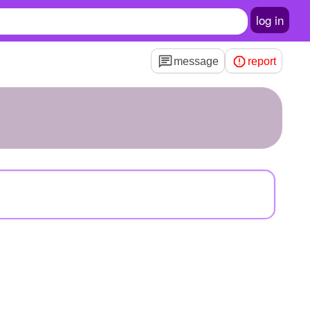
log in
message
report