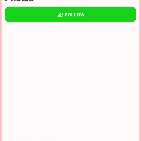
+
Write Story
FOLLOW
Ask Question
Create Poll
Wall
Create Page
Created Quizzes
Created Stories
Asked Questions
Created Polls
Created Pages
Photos
1
About
Following