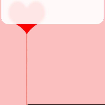
Followers
Favorite Quizzes
Favorite Stories
Starred Questions
Starred Polls
Starred Photos
Page Memberships
Page Subscriptions