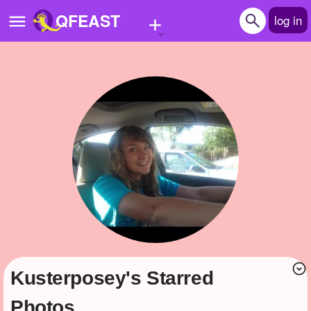
+
QFEAST
log in
Home
Trending
Quizzes
Stories
Questions
Polls
Pages
Kusterposey's Starred
Create Quiz
Photos