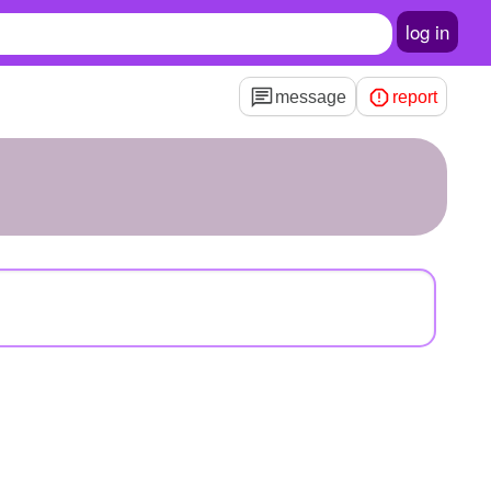
log in
message
report