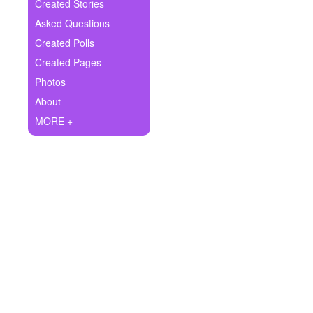
+
Created Stories
Write Story
Asked Questions
Ask Question
Created Polls
Created Pages
Create Poll
Photos
Create Page
About
MORE +