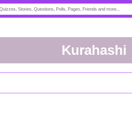
Kurahashi