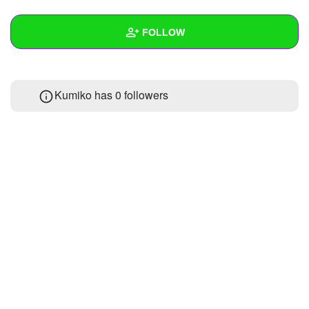
+
Write Story
FOLLOW
Ask Question
Create Poll
Wall
Kumiko has
0 followers
Create Page
Created Quizzes
Created Stories
Asked Questions
Created Polls
Created Pages
Photos
About
Following