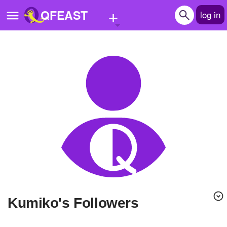
+
QFEAST
log in
Home
Trending
Quizzes
Stories
Questions
Polls
Pages
Kumiko's Followers
Create Quiz