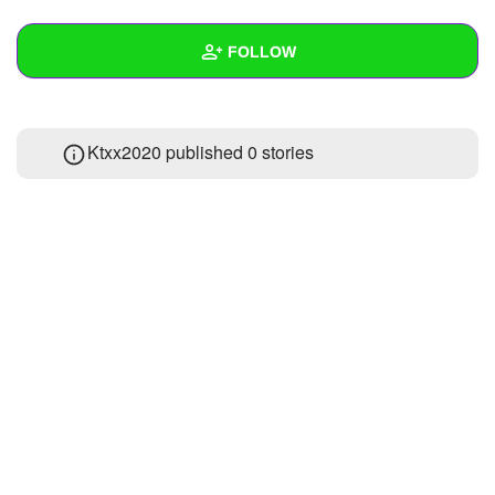
+
Write Story
FOLLOW
Ask Question
Create Poll
Wall
Ktxx2020 published 0 stories
Create Page
Created Quizzes
Created Stories
Asked Questions
Created Polls
Created Pages
Photos
About
Following