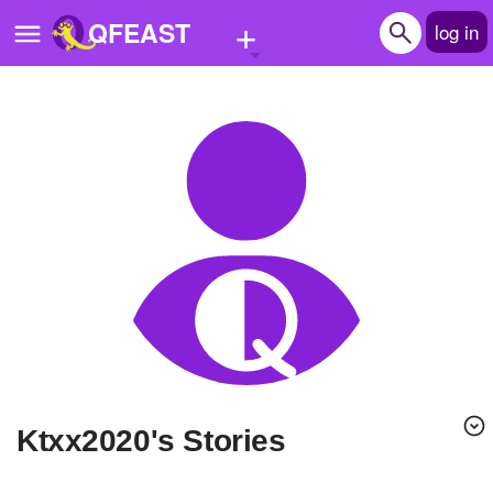
+
QFEAST
log in
Home
Trending
Quizzes
Stories
Questions
Polls
Pages
Ktxx2020's Stories
Create Quiz