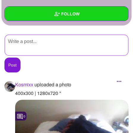
+
Write Story
FOLLOW
Ask Question
Create Poll
Wall
Create Page
Created Quizzes
Created Stories
Asked Questions
Created Polls
Kosmixx
uploaded a photo
Created Pages
400x300 | 1280x720 "
Photos
1
0
About
Following