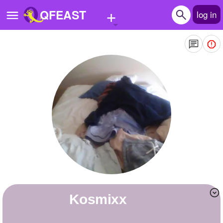
+
QFEAST
log in
Home
Trending
Quizzes
Stories
Questions
Polls
Pages
Kosmixx
Create Quiz