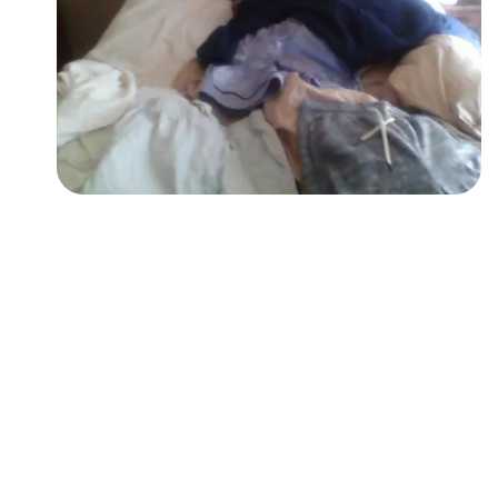
Followers
Favorite Quizzes
Favorite Stories
Starred Questions
Starred Polls
Starred Photos
Page Memberships
Page Subscriptions