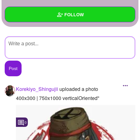
+
Write Story
FOLLOW
Ask Question
Create Poll
Wall
Create Page
Created Quizzes
Created Stories
Asked Questions
Created Polls
Korekiyo_Shingujii
uploaded a photo
Created Pages
400x300 | 750x1000 verticalOriented"
Photos
1
0
About
Following