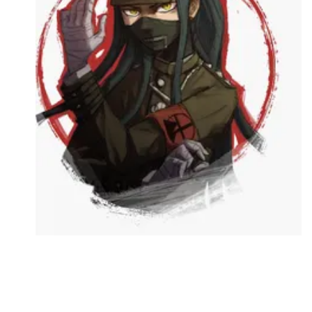
Followers
Favorite Quizzes
Favorite Stories
Starred Questions
Starred Polls
Starred Photos
Page Memberships
Page Subscriptions