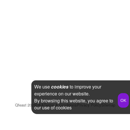
We use
cookies
to improve your
experience on our website.
By browsing this website, you agree to
Qfeast
2026
Q&A
Terms & Conditions
Privacy Policy
Sitemap
our use of cookies