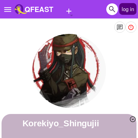
+
QFEAST
log in
Home
Trending
Quizzes
Stories
Questions
Polls
Pages
Korekiyo_Shingujii
Create Quiz