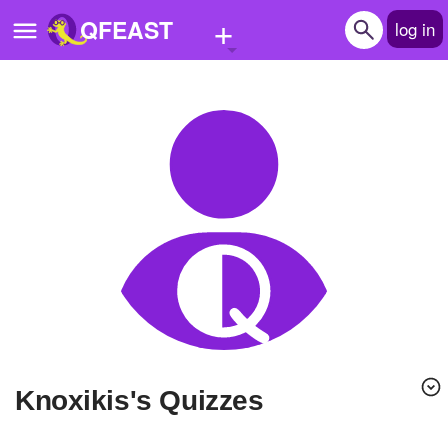
+
QFEAST
log in
Home
Trending
Quizzes
Stories
Questions
Polls
Pages
Knoxikis's Quizzes
Create Quiz