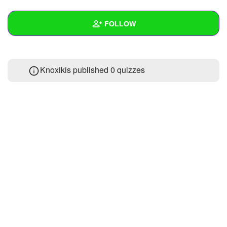
+
Write Story
FOLLOW
Ask Question
Create Poll
Wall
Knoxikis published 0 quizzes
Create Page
Created Quizzes
Created Stories
Asked Questions
Created Polls
Created Pages
Photos
About
Following