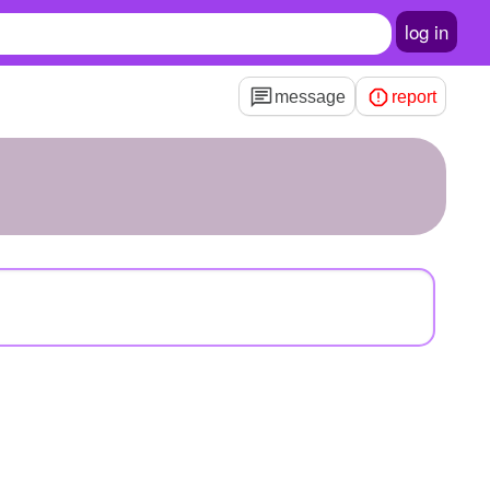
log in
message
report