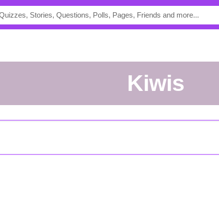
Kiwis