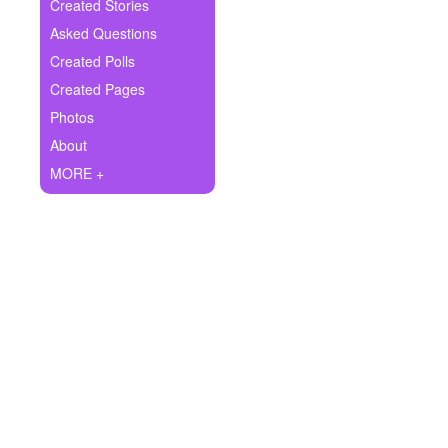
+
Created Stories
Write Story
Asked Questions
Ask Question
Created Polls
Created Pages
Create Poll
Photos
Create Page
About
MORE +