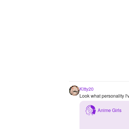
Kitty20
Look what personality I
Anime Girls