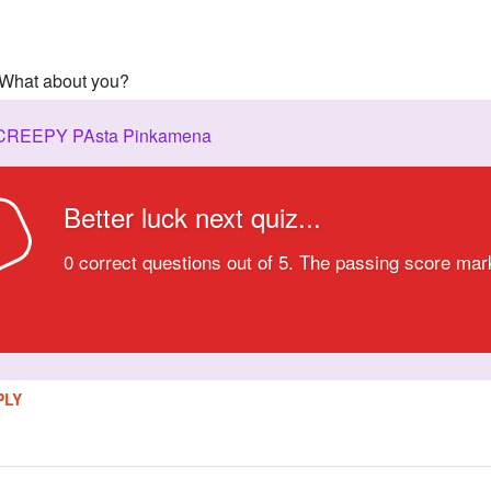
! What about you?
 CREEPY PAsta Pinkamena
Better luck next quiz...
D
0 correct questions out of 5. The passing score mar
PLY