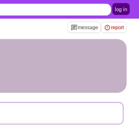
log in
message
report