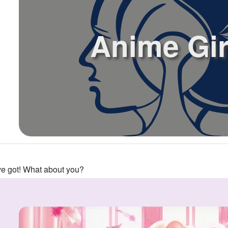
Anime Gir
've got! What about you?