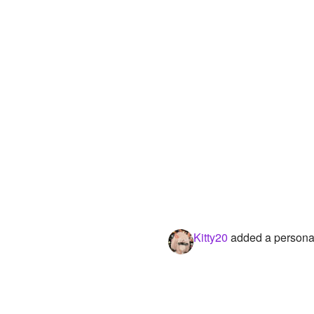
Kitty20
added a personal