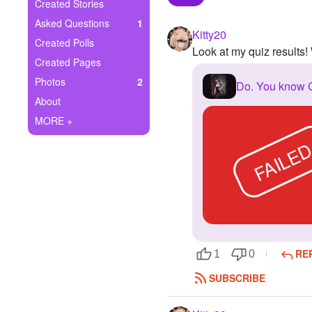
+
Created Stories
Write Story
Asked Questions
1
Kitty20
Ask Question
Created Polls
Look at my quiz results
Created Pages
Create Poll
Photos
2
Do. You know
Create Page
About
MORE +
FAILE
RE
1
0
SUBSCRIBE