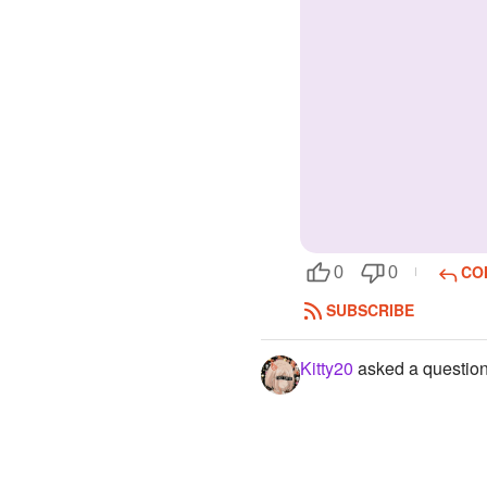
CO
0
0
SUBSCRIBE
Kitty20
asked a questio