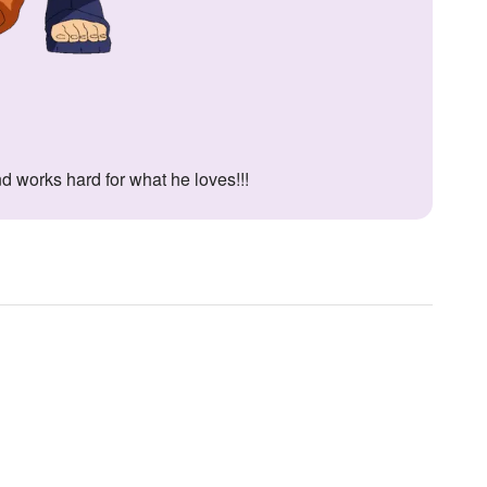
nd works hard for what he loves!!!