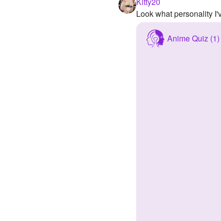
Kitty20
Look what personality I
Anime Quiz (1)