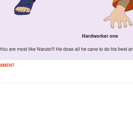
Hardworker one
You are most like Naruto!!! He dose all he cane to do his best a
MMENT