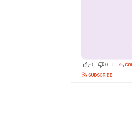
CO
0
0
SUBSCRIBE