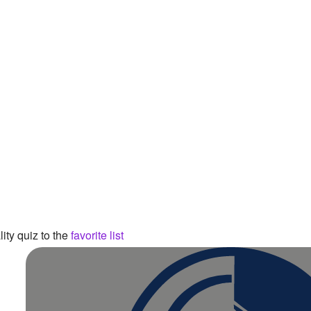
ity quiz to the
favorite list