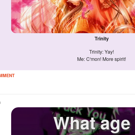
Trinity
Trinity: Yay!
Me: C'mon! More spirit!
MMENT
n
What age 