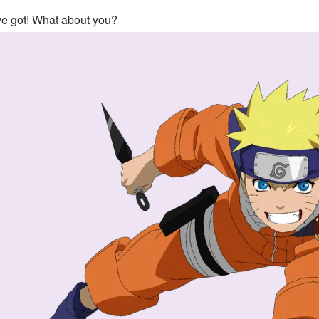
've got! What about you?