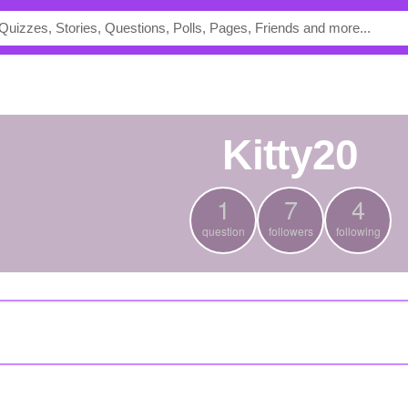
Kitty20
1
7
4
question
followers
following