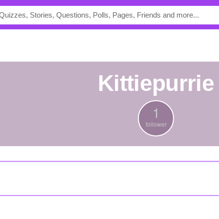
Kittiepurrie
1
follower