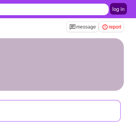
log in
message
report