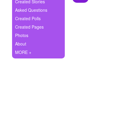
+
Created Stories
Write Story
Asked Questions
Ask Question
Created Polls
Created Pages
Create Poll
Photos
Create Page
About
MORE +