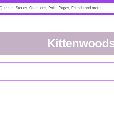
Kittenwood