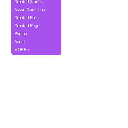
+
Created Stories
Write Story
Asked Questions
Ask Question
Created Polls
Created Pages
Create Poll
Photos
Create Page
About
MORE +