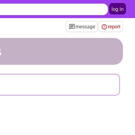
log in
message
report
s