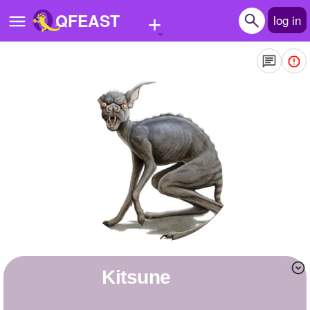
+
QFEAST
log in
Home
Trending
Quizzes
Stories
Questions
Polls
Pages
Kitsune
Create Quiz