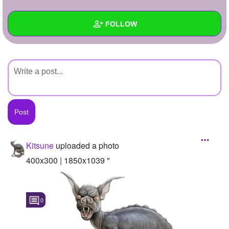
+
Write Story
FOLLOW
Ask Question
Create Poll
Wall
Create Page
Created Quizzes
Created Stories
Asked Questions
Created Polls
Kitsune
uploaded a photo
Created Pages
400x300 | 1850x1039 "
Photos
1
0
About
Following