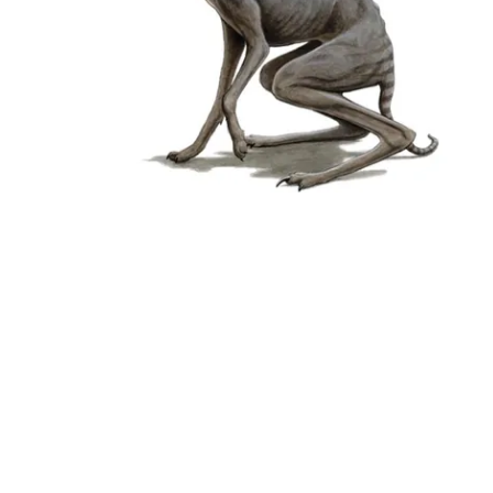
Followers
Favorite Quizzes
Favorite Stories
Starred Questions
Starred Polls
Starred Photos
Page Memberships
Page Subscriptions